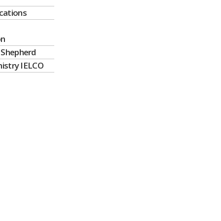
ations
on
 Shepherd
nistry IELCO