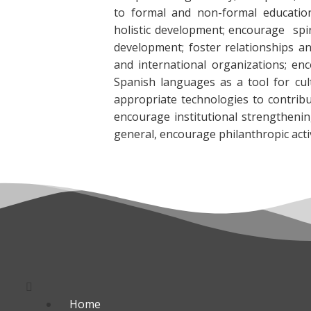
to formal and non-formal educati
holistic development; encourage spiri
development; foster relationships an
and international organizations; en
Spanish languages as a tool for cult
appropriate technologies to contrib
encourage institutional strengthenin
general, encourage philanthropic activ
Menú
Home