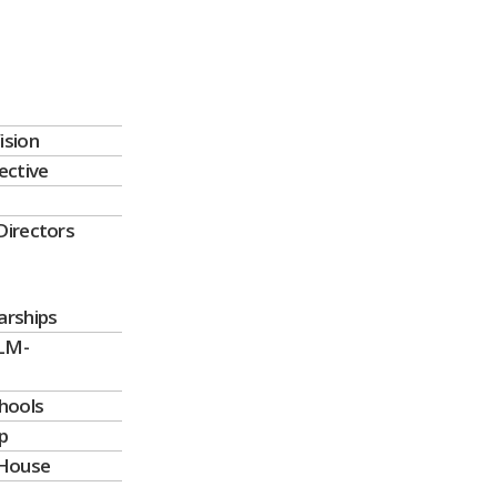
ision
ective
Directors
arships
LM-
chools
p
House