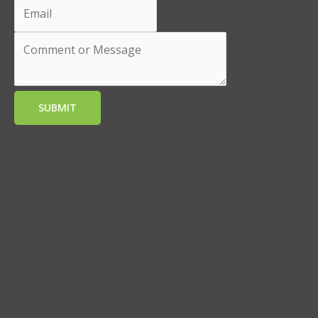
SUBMIT