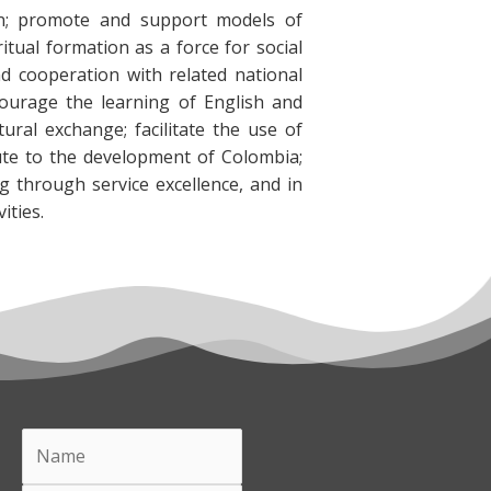
on; promote and support models of
tual formation as a force for social
d cooperation with related national
courage the learning of English and
ural exchange; facilitate the use of
ute to the development of Colombia;
g through service excellence, and in
ities.