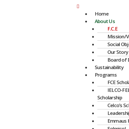
Ir
Menú
al
Home
contenido
About Us
F.C.E
Mission/V
Social Obj
Our Story
Board of 
Sustainability
Programs
FCE Schol
IELCO-FE
Scholarship
Celco’s S
Leadershi
Emmaus 
Solmicol