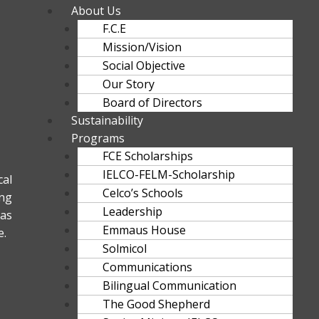
About Us
F.C.E
Mission/Vision
Social Objective
Our Story
Board of Directors
Sustainability
Programs
FCE Scholarships
IELCO-FELM-Scholarship
al
Celco’s Schools
ng
Leadership
as
Emmaus House
e.
Solmicol
Communications
Bilingual Communication
The Good Shepherd