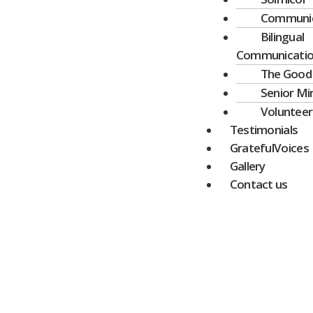
Communic
Bilingual
Communicati
The Good
Senior Mi
Volunteer
Testimonials
GratefulVoices
Gallery
Contact us