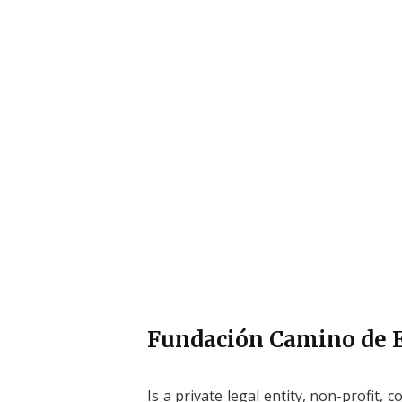
ABOUT FCE
Fundación Camino de
Is a private legal entity, non-profit, c