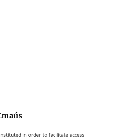
 Emaús
onstituted in order to facilitate access