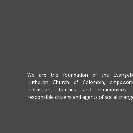
We are the foundation of the Evangelic
Lutheran Church of Colombia, empoweri
individuals, families and communities 
responsible citizens and agents of social chang