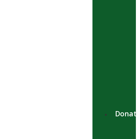
Donat
Menú