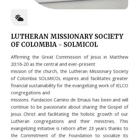
LUTHERAN MISSIONARY SOCIETY
OF COLOMBIA - SOLMICOL
Affirming the Great Commission of Jesus in Matthew
20:16-20 as the central and ever-present
mission of the church, the Lutheran Missionary Society
of Colombia SOLMICOL inspires and facilitates greater
financial sustainability for the evangelizing work of IELCO
congregations and
missions. Fundacion Camino de Emaus has been and will
continue to be passionate about sharing the Gospel of
Jesus Christ and facilitating the holistic growth of our
Lutheran congregations and their ministries. This
evangelizing initiative is reborn after 23 years thanks to
the Commitment of the Foundation to socialize its