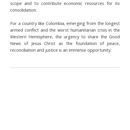
scope and to contribute economic resources for its
consolidation.
For a country like Colombia, emerging from the longest
armed conflict and the worst humanitarian crisis in the
Western Hemisphere, the urgency to share the Good
News of Jesus Christ as the foundation of peace,
reconciliation and justice is an immense opportunity.