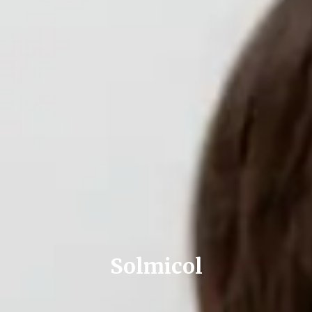
Solmicol